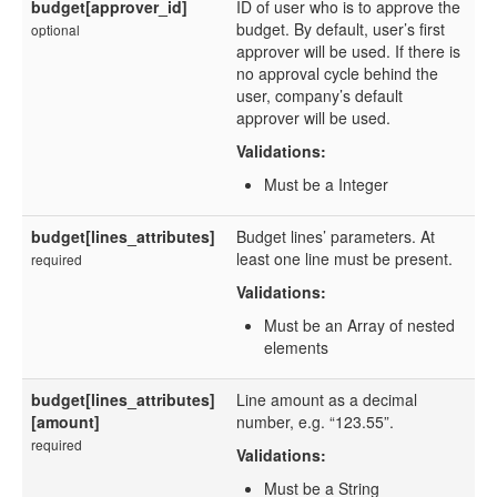
budget[approver_id]
ID of user who is to approve the
budget. By default, user’s first
optional
approver will be used. If there is
no approval cycle behind the
user, company’s default
approver will be used.
Validations:
Must be a Integer
budget[lines_attributes]
Budget lines’ parameters. At
least one line must be present.
required
Validations:
Must be an Array of nested
elements
budget[lines_attributes]
Line amount as a decimal
[amount]
number, e.g. “123.55”.
required
Validations:
Must be a String