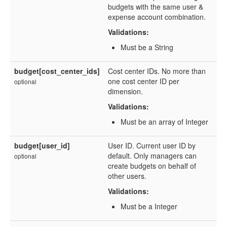
budgets with the same user &
expense account combination.
Validations:
Must be a String
budget[cost_center_ids]
Cost center IDs. No more than
one cost center ID per
optional
dimension.
Validations:
Must be an array of Integer
budget[user_id]
User ID. Current user ID by
default. Only managers can
optional
create budgets on behalf of
other users.
Validations:
Must be a Integer