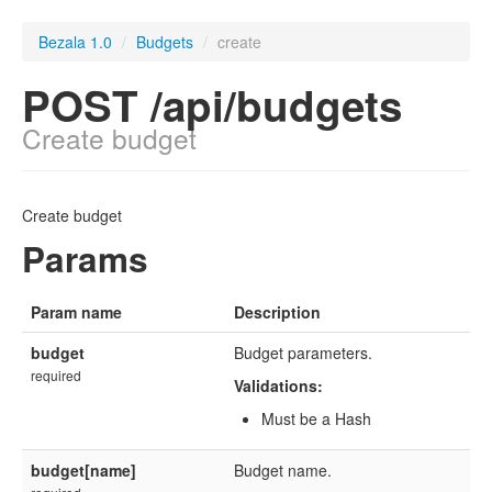
Bezala 1.0
/
Budgets
/
create
POST /api/budgets
Create budget
Create budget
Params
Param name
Description
budget
Budget parameters.
required
Validations:
Must be a Hash
budget[name]
Budget name.