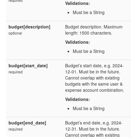
required
Validations:
Must be a String
budget[description]
Budget description. Maximum
length: 1500 characters.
optional
Validations:
Must be a String
budget[start_date]
Budget’s start date, e.g. 2024-
12-01. Must be in the future.
required
Cannot overlap with existing
budgets with the same user &
expense account combination.
Validations:
Must be a String
budget[end_date]
Budget’s end date, e.g. 2024-
12-31. Must be in the future.
required
Cannot overlap with existing