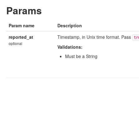
Params
Param name
Description
reported_at
Timestamp, in Unix time format. Pass
tr
optional
Validations:
Must be a String