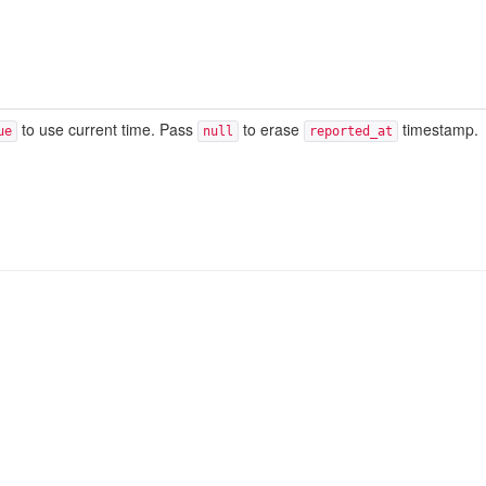
to use current time. Pass
to erase
timestamp.
ue
null
reported_at