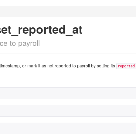
set_reported_at
e to payroll
timestamp, or mark it as not reported to payroll by setting its
reported