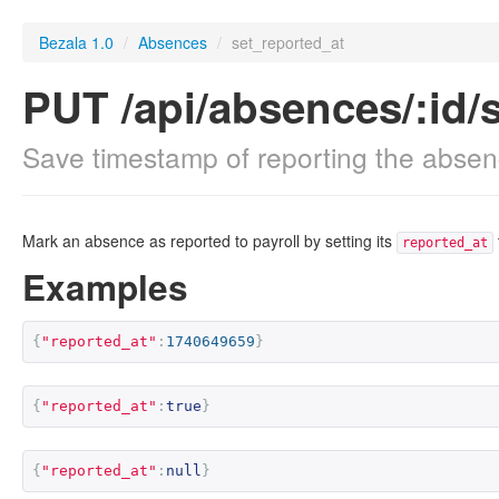
Bezala 1.0
/
Absences
/
set_reported_at
PUT /api/absences/:id/
Save timestamp of reporting the absenc
Mark an absence as reported to payroll by setting its
reported_at
Examples
{
"reported_at"
:
1740649659
}
{
"reported_at"
:
true
}
{
"reported_at"
:
null
}