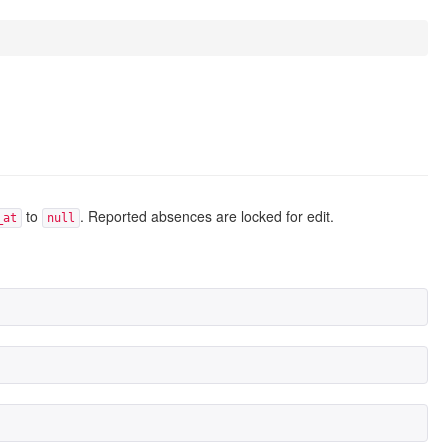
to
. Reported absences are locked for edit.
_at
null